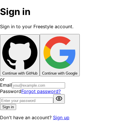
Sign in
Sign in to your Freestyle account.
Continue with GitHub
Continue with Google
or
Email
Password
Forgot password?
Sign in
Don't have an account?
Sign up