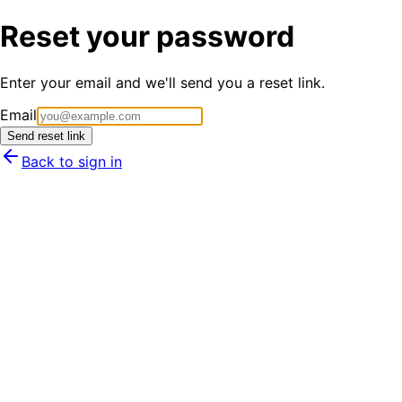
Reset your password
Enter your email and we'll send you a reset link.
Email
Send reset link
Back to sign in